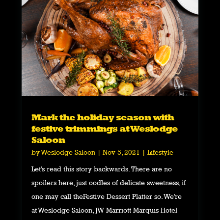
Mark the holiday season with
festive trimmings at Weslodge
Saloon
by
Weslodge Saloon
|
Nov 5, 2021
|
Lifestyle
Let's read this story backwards. There are no
spoilers here, just oodles of delicate sweetness, if
one may call theFestive Dessert Platter so. We're
at Weslodge Saloon, JW Marriott Marquis Hotel