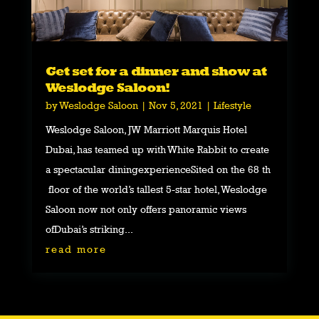
Get set for a dinner and show at
Weslodge Saloon!
by
Weslodge Saloon
|
Nov 5, 2021
|
Lifestyle
Weslodge Saloon, JW Marriott Marquis Hotel
Dubai, has teamed up with White Rabbit to create
a spectacular diningexperienceSited on the 68 th
floor of the world’s tallest 5-star hotel, Weslodge
Saloon now not only offers panoramic views
ofDubai’s striking...
read more