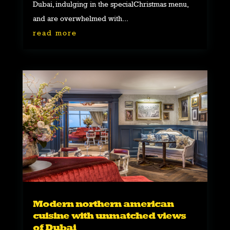
Dubai, indulging in the specialChristmas menu,
and are overwhelmed with...
read more
Modern northern american
cuisine with unmatched views
of Dubai