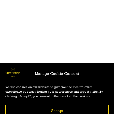
Manage Cookie Consent
We use cookies on our website to give you the most relevant
experience by remembering your preferences and repeat visits. By
clicking “Accept”, you consent to the use of all the cookies.
Accept