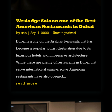
Weslodge Saloon one of the Best
American Restaurants in Dubai
by
seo
|
Sep 1, 2022
|
Uncategorized
Dubai is a city on the Arabian Peninsula that has
become a popular tourist destination due to its
luxurious hotels and impressive architecture.
While there are plenty of restaurants in Dubai that
serve international cuisine, some American
restaurants have also opened...
read more