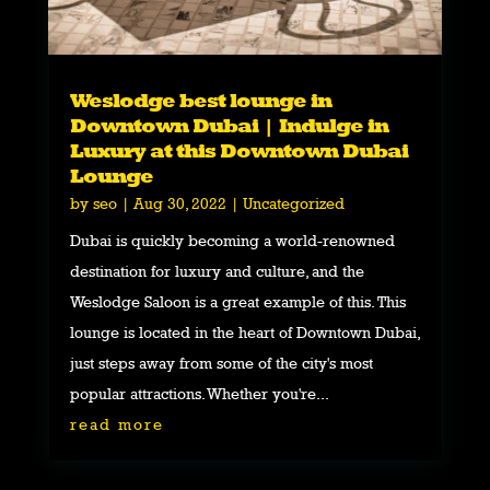
Weslodge best lounge in
Downtown Dubai | Indulge in
Luxury at this Downtown Dubai
Lounge
by
seo
|
Aug 30, 2022
|
Uncategorized
Dubai is quickly becoming a world-renowned
destination for luxury and culture, and the
Weslodge Saloon is a great example of this. This
lounge is located in the heart of Downtown Dubai,
just steps away from some of the city's most
popular attractions. Whether you're...
read more