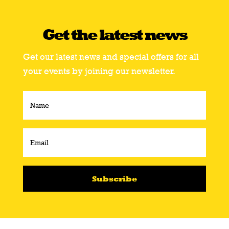
Get the latest news
Get our latest news and special offers for all
your events by joining our newsletter.
Subscribe