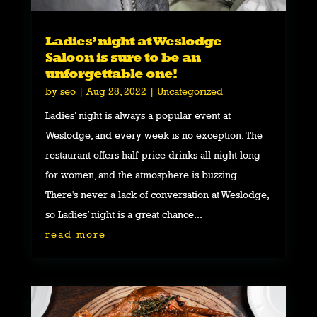
Ladies’ night at Weslodge
Saloon is sure to be an
unforgettable one!
by
seo
|
Aug 28, 2022
|
Uncategorized
Ladies’ night is always a popular event at
Weslodge, and every week is no exception. The
restaurant offers half-price drinks all night long
for women, and the atmosphere is buzzing.
There's never a lack of conversation at Weslodge,
so Ladies’ night is a great chance...
read more