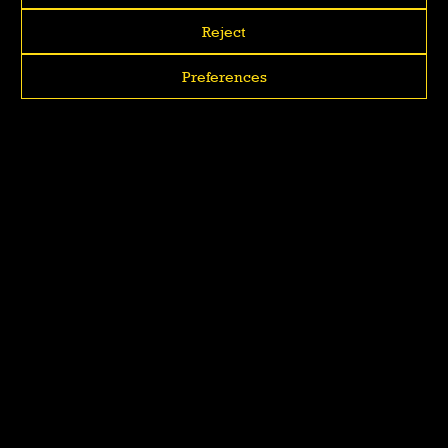
Reject
Preferences