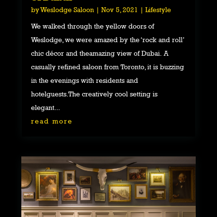
by
Weslodge Saloon
|
Nov 5, 2021
|
Lifestyle
We walked through the yellow doors of
Weslodge, we were amazed by the ‘rock and roll’
chic décor and theamazing view of Dubai. A
casually refined saloon from Toronto, it is buzzing
in the evenings with residents and
hotelguests.The creatively cool setting is
elegant...
read more