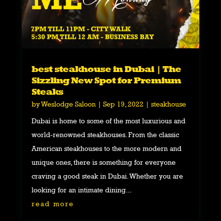
best steakhouse in Dubai | The
Sizzling New Spot for Premium
Steaks
by
Weslodge Saloon
|
Sep 19, 2022
|
steakhouse
Dubai is home to some of the most luxurious and
world-renowned steakhouses. From the classic
American steakhouses to the more modern and
unique ones, there is something for everyone
craving a good steak in Dubai. Whether you are
looking for an intimate dining...
read more