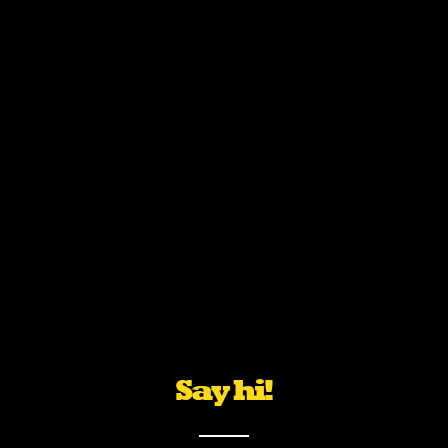
Say hi!