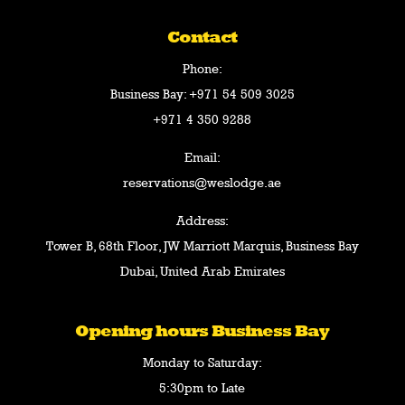
Contact
Phone:
Business Bay:
+971 54 509 3025
+971 4 350 9288
Email:
reservations@weslodge.ae
Address:
Tower B, 68th Floor, JW Marriott Marquis, Business Bay
Dubai, United Arab Emirates
Opening hours Business Bay
Monday to Saturday:
5:30pm to Late