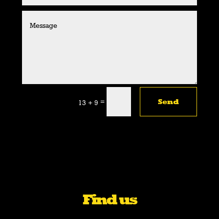
=
Send
13 + 9
Find us