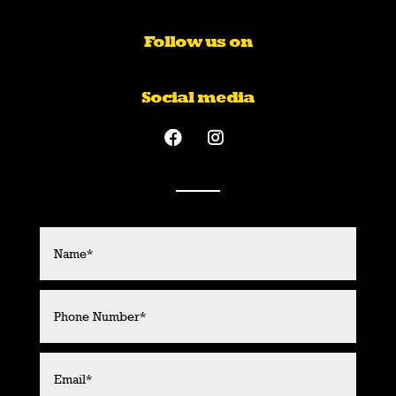
Follow us on
Social media